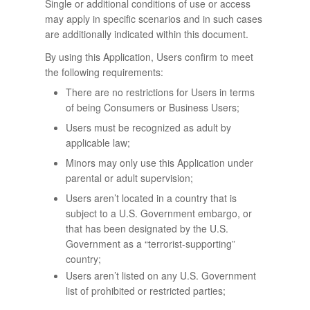
Single or additional conditions of use or access
may apply in specific scenarios and in such cases
are additionally indicated within this document.
By using this Application, Users confirm to meet
the following requirements:
There are no restrictions for Users in terms
of being Consumers or Business Users;
Users must be recognized as adult by
applicable law;
Minors may only use this Application under
parental or adult supervision;
Users aren’t located in a country that is
subject to a U.S. Government embargo, or
that has been designated by the U.S.
Government as a “terrorist-supporting”
country;
Users aren’t listed on any U.S. Government
list of prohibited or restricted parties;