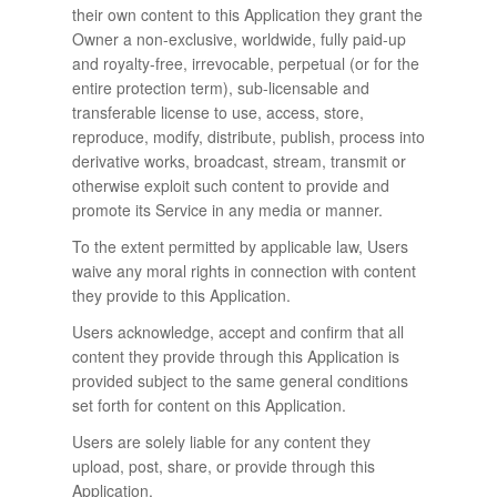
their own content to this Application they grant the
Owner a non-exclusive, worldwide, fully paid-up
and royalty-free, irrevocable, perpetual (or for the
entire protection term), sub-licensable and
transferable license to use, access, store,
reproduce, modify, distribute, publish, process into
derivative works, broadcast, stream, transmit or
otherwise exploit such content to provide and
promote its Service in any media or manner.
To the extent permitted by applicable law, Users
waive any moral rights in connection with content
they provide to this Application.
Users acknowledge, accept and confirm that all
content they provide through this Application is
provided subject to the same general conditions
set forth for content on this Application.
Users are solely liable for any content they
upload, post, share, or provide through this
Application.