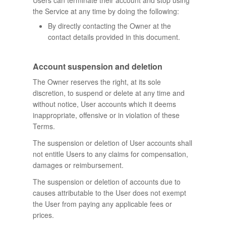
Users can terminate their account and stop using
the Service at any time by doing the following:
By directly contacting the Owner at the
contact details provided in this document.
Account suspension and deletion
The Owner reserves the right, at its sole
discretion, to suspend or delete at any time and
without notice, User accounts which it deems
inappropriate, offensive or in violation of these
Terms.
The suspension or deletion of User accounts shall
not entitle Users to any claims for compensation,
damages or reimbursement.
The suspension or deletion of accounts due to
causes attributable to the User does not exempt
the User from paying any applicable fees or
prices.