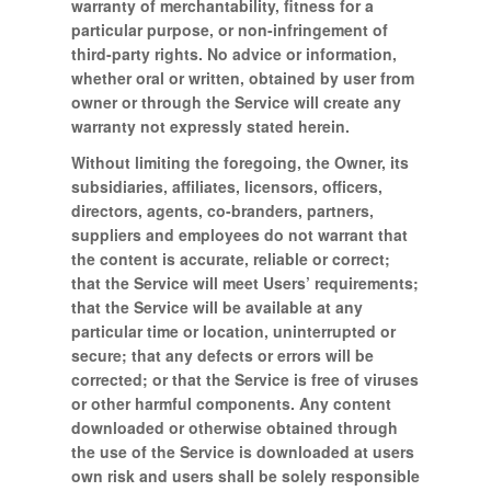
warranty of merchantability, fitness for a
particular purpose, or non-infringement of
third-party rights. No advice or information,
whether oral or written, obtained by user from
owner or through the Service will create any
warranty not expressly stated herein.
Without limiting the foregoing, the Owner, its
subsidiaries, affiliates, licensors, officers,
directors, agents, co-branders, partners,
suppliers and employees do not warrant that
the content is accurate, reliable or correct;
that the Service will meet Users’ requirements;
that the Service will be available at any
particular time or location, uninterrupted or
secure; that any defects or errors will be
corrected; or that the Service is free of viruses
or other harmful components. Any content
downloaded or otherwise obtained through
the use of the Service is downloaded at users
own risk and users shall be solely responsible