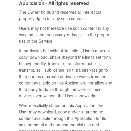
Application - All rights reserved
The Owner holds and reserves all intellectual
property rights for any such content.
Users may not therefore use such content in any
way that is not necessary or implicit in the proper
use of the Service.
In particular, but without limitation, Users may not
copy, download, share (beyond the limits set forth
below), modify, translate, transform, publish,
transmit, sell, sublicense, edit, transfer/assign to
third parties or create derivative works from the
content available on this Application, nor allow any
third party to do so through the User or their
device, even without the User's knowledge.
Where explicitly stated on this Application, the
User may download, copy and/or share some
content available through this Application for its
sole personal and non-commercial use and