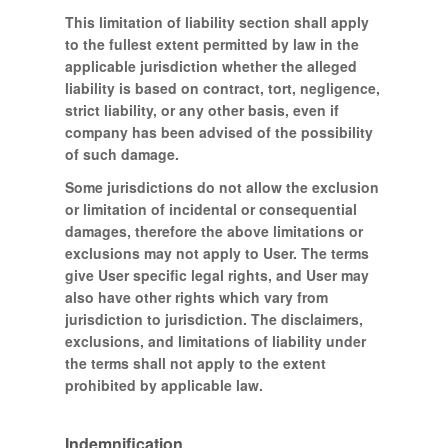
This limitation of liability section shall apply
to the fullest extent permitted by law in the
applicable jurisdiction whether the alleged
liability is based on contract, tort, negligence,
strict liability, or any other basis, even if
company has been advised of the possibility
of such damage.
Some jurisdictions do not allow the exclusion
or limitation of incidental or consequential
damages, therefore the above limitations or
exclusions may not apply to User. The terms
give User specific legal rights, and User may
also have other rights which vary from
jurisdiction to jurisdiction. The disclaimers,
exclusions, and limitations of liability under
the terms shall not apply to the extent
prohibited by applicable law.
Indemnification