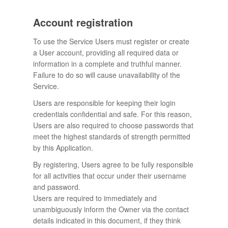
Account registration
To use the Service Users must register or create
a User account, providing all required data or
information in a complete and truthful manner.
Failure to do so will cause unavailability of the
Service.
Users are responsible for keeping their login
credentials confidential and safe. For this reason,
Users are also required to choose passwords that
meet the highest standards of strength permitted
by this Application.
By registering, Users agree to be fully responsible
for all activities that occur under their username
and password.
Users are required to immediately and
unambiguously inform the Owner via the contact
details indicated in this document, if they think