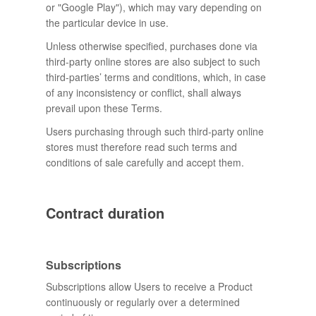
or "Google Play"), which may vary depending on
the particular device in use.
Unless otherwise specified, purchases done via
third-party online stores are also subject to such
third-parties’ terms and conditions, which, in case
of any inconsistency or conflict, shall always
prevail upon these Terms.
Users purchasing through such third-party online
stores must therefore read such terms and
conditions of sale carefully and accept them.
Contract duration
Subscriptions
Subscriptions allow Users to receive a Product
continuously or regularly over a determined