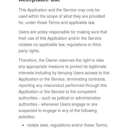
This Application and the Service may only be
used within the scope of what they are provided
for, under these Terms and applicable law.
Users are solely responsible for making sure that
their use of this Application and/or the Service
violates no applicable law, regulations or third-
party rights.
Therefore, the Owner reserves the right to take
any appropriate measure to protect its legitimate
interests including by denying Users access to this
Application or the Service, terminating contracts,
reporting any misconduct performed through this
Application or the Service to the competent
authorities – such as judicial or administrative
authorities - whenever Users engage or are
suspected to engage in any of the following
activities:
violate laws, regulations and/or these Terms;