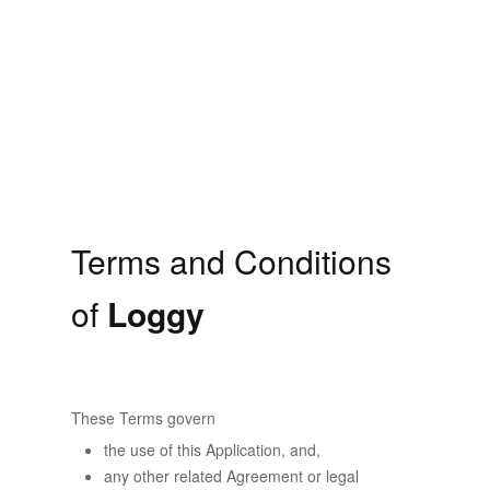
Terms and Conditions
of
Loggy
These Terms govern
the use of this Application, and,
any other related Agreement or legal