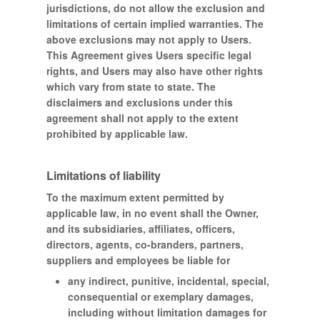
jurisdictions, do not allow the exclusion and
limitations of certain implied warranties. The
above exclusions may not apply to Users.
This Agreement gives Users specific legal
rights, and Users may also have other rights
which vary from state to state. The
disclaimers and exclusions under this
agreement shall not apply to the extent
prohibited by applicable law.
Limitations of liability
To the maximum extent permitted by
applicable law, in no event shall the Owner,
and its subsidiaries, affiliates, officers,
directors, agents, co-branders, partners,
suppliers and employees be liable for
any indirect, punitive, incidental, special,
consequential or exemplary damages,
including without limitation damages for