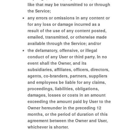
like that may be transmitted to or through
the Service;
any errors or omissions in any content or
for any loss or damage incurred as a
result of the use of any content posted,
emailed, transmitted, or otherwise made
available through the Service; and/or
the defamatory, offensive, or illegal
conduct of any User or third party. In no
event shall the Owner, and its
subsidiaries, affiliates, officers, directors,
agents, co-branders, partners, suppliers
and employees be liable for any claims,
proceedings, liabilities, obligations,
damages, losses or costs in an amount
exceeding the amount paid by User to the
Owner hereunder in the preceding 12
months, or the period of duration of this
agreement between the Owner and User,
whichever is shorter.