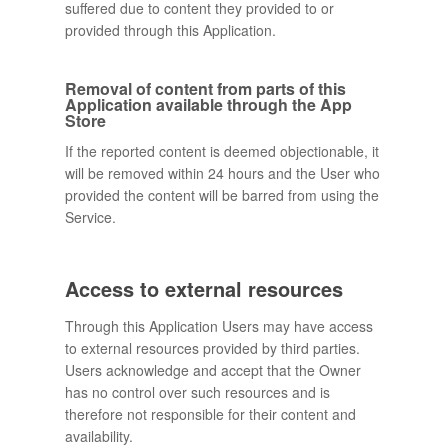
suffered due to content they provided to or
provided through this Application.
Removal of content from parts of this
Application available through the App
Store
If the reported content is deemed objectionable, it
will be removed within 24 hours and the User who
provided the content will be barred from using the
Service.
Access to external resources
Through this Application Users may have access
to external resources provided by third parties.
Users acknowledge and accept that the Owner
has no control over such resources and is
therefore not responsible for their content and
availability.