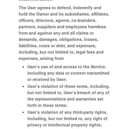
The User agrees to defend, indemnify and
hold the Owner and its subsidiaries, affiliates,
officers, directors, agents, co-branders,
partners, suppliers and employees harmless
from and against any and all claims or
demands, damages, obligations, losses,
liabilities, costs or debt, and expenses,
including, but not limited to, legal fees and
expenses, arising from
User’s use of and access to the Service,
including any data or content transmitted
or received by User;
User’s violation of these terms, including,
but not limited to, User’s breach of any of
the representations and warranties set
forth in these terms;
User’s violation of any third-party rights,
including, but not limited to, any right of
privacy or intellectual property rights;