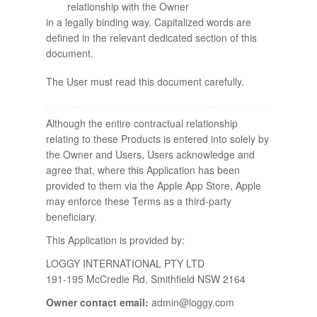
relationship with the Owner
in a legally binding way. Capitalized words are
defined in the relevant dedicated section of this
document.
The User must read this document carefully.
Although the entire contractual relationship
relating to these Products is entered into solely by
the Owner and Users, Users acknowledge and
agree that, where this Application has been
provided to them via the Apple App Store, Apple
may enforce these Terms as a third-party
beneficiary.
This Application is provided by:
LOGGY INTERNATIONAL PTY LTD
191-195 McCredie Rd, Smithfield NSW 2164
Owner contact email:
admin@loggy.com