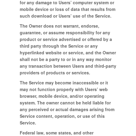
for any damage to Users’ computer system or
mobile device or loss of data that results from
such download or Users’ use of the Service.
The Owner does not warrant, endorse,
guarantee, or assume responsibility for any
product or service advertised or offered by a
third party through the Service or any
hyperlinked website or service, and the Owner
shall not be a party to or in any way monitor
any transaction between Users and third-party
providers of products or services.
The Service may become inaccessible or it
may not function properly with Users’ web
browser, mobile device, and/or operating
system. The owner cannot be held liable for
any perceived or actual damages arising from
Service content, operation, or use of this
Service.
Federal law, some states, and other