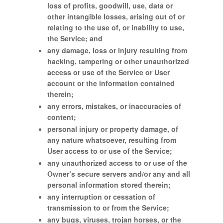
loss of profits, goodwill, use, data or
other intangible losses, arising out of or
relating to the use of, or inability to use,
the Service; and
any damage, loss or injury resulting from
hacking, tampering or other unauthorized
access or use of the Service or User
account or the information contained
therein;
any errors, mistakes, or inaccuracies of
content;
personal injury or property damage, of
any nature whatsoever, resulting from
User access to or use of the Service;
any unauthorized access to or use of the
Owner’s secure servers and/or any and all
personal information stored therein;
any interruption or cessation of
transmission to or from the Service;
any bugs, viruses, trojan horses, or the