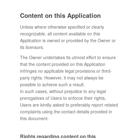
Content on this Application
Unless where otherwise specified or clearly
recognizable, all content available on this
Application is owned or provided by the Owner or
its licensors.
The Owner undertakes its utmost effort to ensure
that the content provided on this Application
infringes no applicable legal provisions or third-
party rights. However, it may not always be
possible to achieve such a result.
In such cases, without prejudice to any legal
prerogatives of Users to enforce their rights,
Users are kindly asked to preferably report related
complaints using the contact details provided in
this document.
Rights regarding content on this