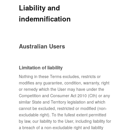
Liability and
indemnification
Australian Users
Limitation of liability
Nothing in these Terms excludes, restricts or
modifies any guarantee, condition, warranty, right
or remedy which the User may have under the
Competition and Consumer Act 2010 (Cth) or any
similar State and Territory legislation and which
cannot be excluded, restricted or modified (non-
excludable right). To the fullest extent permitted
by law, our liability to the User, including liability for
a breach of a non-excludable right and liability