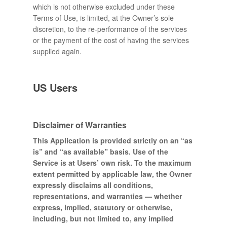
which is not otherwise excluded under these
Terms of Use, is limited, at the Owner’s sole
discretion, to the re-performance of the services
or the payment of the cost of having the services
supplied again.
US Users
Disclaimer of Warranties
This Application is provided strictly on an “as
is” and “as available” basis. Use of the
Service is at Users’ own risk. To the maximum
extent permitted by applicable law, the Owner
expressly disclaims all conditions,
representations, and warranties — whether
express, implied, statutory or otherwise,
including, but not limited to, any implied