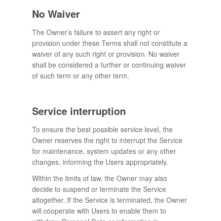
No Waiver
The Owner’s failure to assert any right or
provision under these Terms shall not constitute a
waiver of any such right or provision. No waiver
shall be considered a further or continuing waiver
of such term or any other term.
Service interruption
To ensure the best possible service level, the
Owner reserves the right to interrupt the Service
for maintenance, system updates or any other
changes, informing the Users appropriately.
Within the limits of law, the Owner may also
decide to suspend or terminate the Service
altogether. If the Service is terminated, the Owner
will cooperate with Users to enable them to