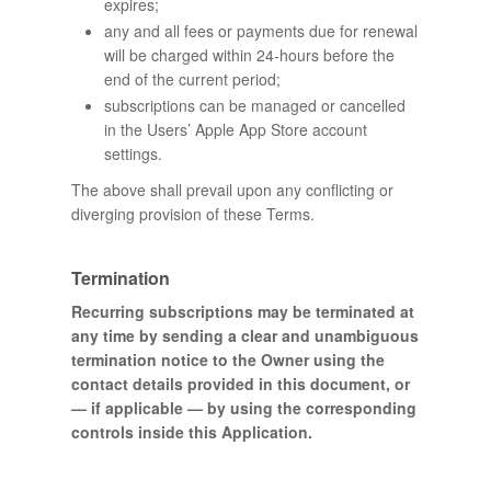
expires;
any and all fees or payments due for renewal
will be charged within 24-hours before the
end of the current period;
subscriptions can be managed or cancelled
in the Users’ Apple App Store account
settings.
The above shall prevail upon any conflicting or
diverging provision of these Terms.
Termination
Recurring subscriptions may be terminated at
any time by sending a clear and unambiguous
termination notice to the Owner using the
contact details provided in this document, or
— if applicable — by using the corresponding
controls inside this Application.