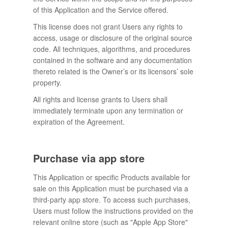
of this Application and the Service offered.
This license does not grant Users any rights to
access, usage or disclosure of the original source
code. All techniques, algorithms, and procedures
contained in the software and any documentation
thereto related is the Owner’s or its licensors’ sole
property.
All rights and license grants to Users shall
immediately terminate upon any termination or
expiration of the Agreement.
Purchase via app store
This Application or specific Products available for
sale on this Application must be purchased via a
third-party app store. To access such purchases,
Users must follow the instructions provided on the
relevant online store (such as "Apple App Store"