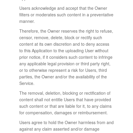
Users acknowledge and accept that the Owner
filters or moderates such content in a preventative
manner.
Therefore, the Owner reserves the right to refuse,
censor, remove, delete, block or rectify such
content at its own discretion and to deny access
to this Application to the uploading User without
prior notice, if it considers such content to infringe
any applicable legal provision or third party right,
or to otherwise represent a risk for Users, third
parties, the Owner and/or the availability of the
Service.
The removal, deletion, blocking or rectification of
content shall not entitle Users that have provided
such content or that are liable for it, to any claims
for compensation, damages or reimbursement.
Users agree to hold the Owner harmless from and
against any claim asserted and/or damage