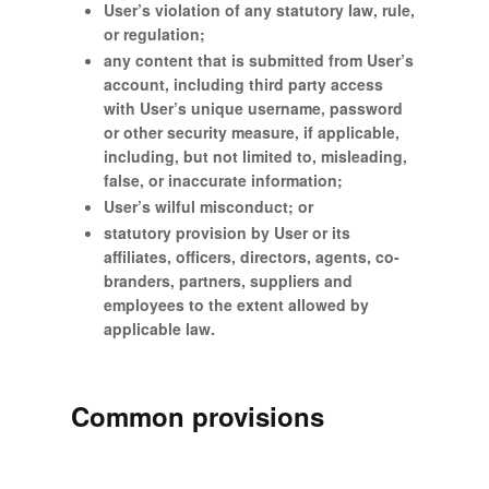
User’s violation of any statutory law, rule,
or regulation;
any content that is submitted from User’s
account, including third party access
with User’s unique username, password
or other security measure, if applicable,
including, but not limited to, misleading,
false, or inaccurate information;
User’s wilful misconduct; or
statutory provision by User or its
affiliates, officers, directors, agents, co-
branders, partners, suppliers and
employees to the extent allowed by
applicable law.
Common provisions