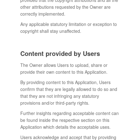
provided that the copyright attributions and all the
other attributions requested by the Owner are
correctly implemented.
Any applicable statutory limitation or exception to
copyright shall stay unaffected.
Content provided by Users
The Owner allows Users to upload, share or
provide their own content to this Application.
By providing content to this Application, Users
confirm that they are legally allowed to do so and
that they are not infringing any statutory
provisions and/or third-party rights.
Further insights regarding acceptable content can
be found inside the respective section on this
Application which details the acceptable uses.
Users acknowledge and accept that by providing