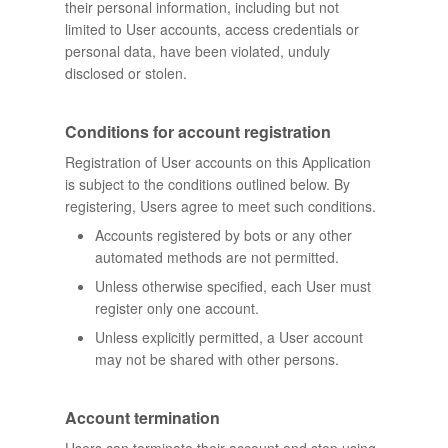
their personal information, including but not
limited to User accounts, access credentials or
personal data, have been violated, unduly
disclosed or stolen.
Conditions for account registration
Registration of User accounts on this Application
is subject to the conditions outlined below. By
registering, Users agree to meet such conditions.
Accounts registered by bots or any other
automated methods are not permitted.
Unless otherwise specified, each User must
register only one account.
Unless explicitly permitted, a User account
may not be shared with other persons.
Account termination