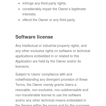
infringe any third-party rights;
considerably impair the Owner’s legitimate
interests;
offend the Owner or any third party.
Software license
Any intellectual or industrial property rights, and
any other exclusive rights on software or technical
applications embedded in or related to this
Application are held by the Owner and/or its
licensors.
Subject to Users’ compliance with and
notwithstanding any divergent provision of these
Terms, the Owner merely grants Users a
revocable, non-exclusive, non-sublicensable and
non-transferable license to use the software
and/or any other technical means embedded in
the Service within the scope and for the purposes