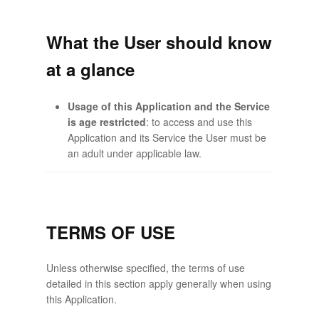
What the User should know
at a glance
Usage of this Application and the Service
is age restricted
: to access and use this
Application and its Service the User must be
an adult under applicable law.
TERMS OF USE
Unless otherwise specified, the terms of use
detailed in this section apply generally when using
this Application.