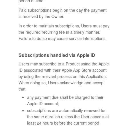
period of time.
Paid subscriptions begin on the day the payment
is received by the Owner.
In order to maintain subscriptions, Users must pay
the required recurring fee in a timely manner.
Failure to do so may cause service interruptions.
Subscriptions handled via Apple ID
Users may subscribe to a Product using the Apple
ID associated with their Apple App Store account
by using the relevant process on this Application.
When doing so, Users acknowledge and accept
that
any payment due shall be charged to their
Apple ID account;
subscriptions are automatically renewed for
the same duration unless the User cancels at
least 24 hours before the current period