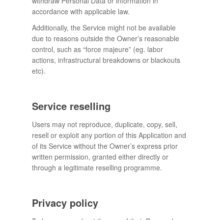
withdraw Personal Data or information in
accordance with applicable law.
Additionally, the Service might not be available
due to reasons outside the Owner’s reasonable
control, such as “force majeure” (eg. labor
actions, infrastructural breakdowns or blackouts
etc).
Service reselling
Users may not reproduce, duplicate, copy, sell,
resell or exploit any portion of this Application and
of its Service without the Owner’s express prior
written permission, granted either directly or
through a legitimate reselling programme.
Privacy policy