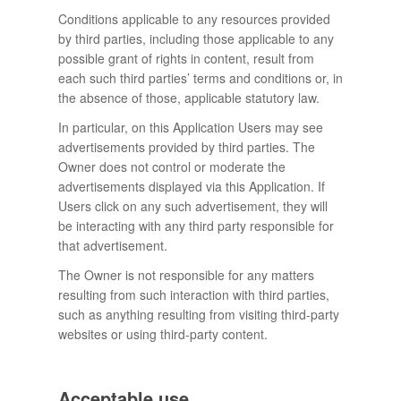
Conditions applicable to any resources provided
by third parties, including those applicable to any
possible grant of rights in content, result from
each such third parties’ terms and conditions or, in
the absence of those, applicable statutory law.
In particular, on this Application Users may see
advertisements provided by third parties. The
Owner does not control or moderate the
advertisements displayed via this Application. If
Users click on any such advertisement, they will
be interacting with any third party responsible for
that advertisement.
The Owner is not responsible for any matters
resulting from such interaction with third parties,
such as anything resulting from visiting third-party
websites or using third-party content.
Acceptable use